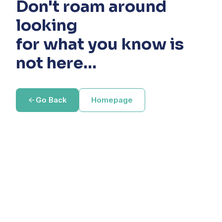
Don't roam around
looking
for what you know is
not here...
Go Back
Homepage