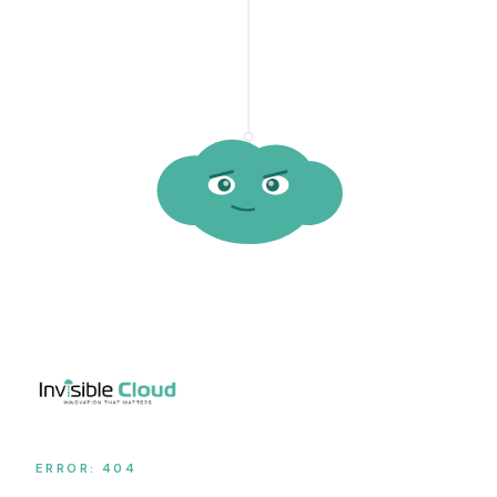
ERROR: 404