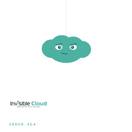
ERROR: 404