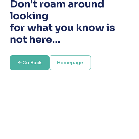
Don't roam around
looking
for what you know is
not here...
Go Back
Homepage